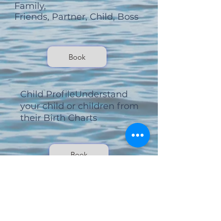
Family,
Friends, Partner, Child, Boss
Book
Child Profile
Understand
your child or children
from
their Birth Charts
Book
Monthly Zodiacs
Month by Month reports or 1
off . . .