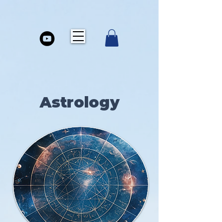
Astrology