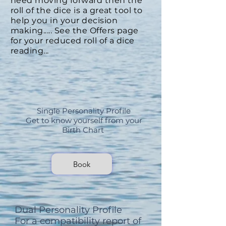
need moving forward then the
roll of the dice is a great tool to
help you in your decision
making..... See the
Offers
page
for your reduced roll of a dice
reading...
Single Personality Profile
Get to know yourself from your
Birth Chart
Book
Dual Personality Profile
For a compatibility report of