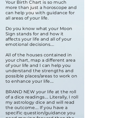
Your Birth Chart is so much
more than just a horoscope and
can help you with guidance for
all areas of your life.
Do you know what your Moon
Sign stands for and how it
affects your life and all of your
emotional decisions....
All of the houses contained in
your chart, map a different area
of your life and I can help you
understand the strengths and
possible places/areas to work on
to enhance your life....
BRAND NEW your life at the roll
of a dice readings.... Literally, I roll
my astrology dice and will read
the outcome.... If you have a
specific question/guidance you