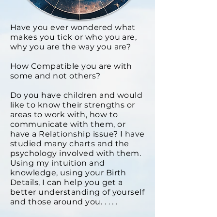
Have you ever wondered what
makes you tick or who you are,
why you are the way you are?
How Compatible you are with
some and not others?
Do you have children and would
like to know their strengths or
areas to work with, how to
communicate with them, or
have a Relationship issue? I have
studied many charts and the
psychology involved with them.
Using my intuition and
knowledge, using your Birth
Details, I can help you get a
better understanding of yourself
and those around you. . . . .