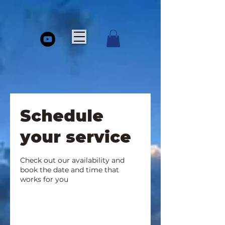
Schedule
your service
Check out our availability and
book the date and time that
works for you