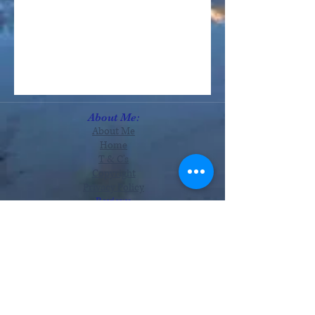
About Me:
About Me
Home
T & C's
Copyright
Privacy Policy
Reviews
Services:
Astrology
Readings
Therapies
Tutorials
Monthly Zodiac
Offers