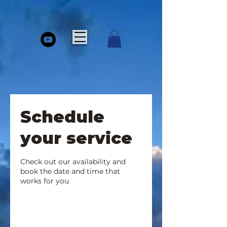
Schedule
your service
Check out our availability and
book the date and time that
works for you