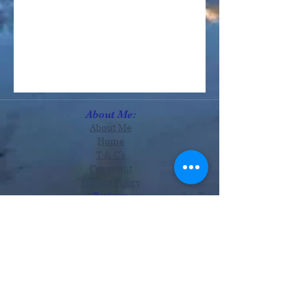
About Me:
About Me
Home
T & C's
Copyright
Privacy Policy
Reviews
Services:
Astrology
Readings
Therapies
Tutorials
Monthly Zodiac
Offers